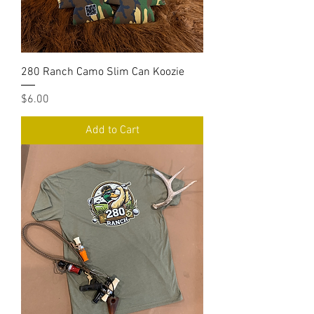
280 Ranch Camo Slim Can Koozie
Price
$6.00
Add to Cart