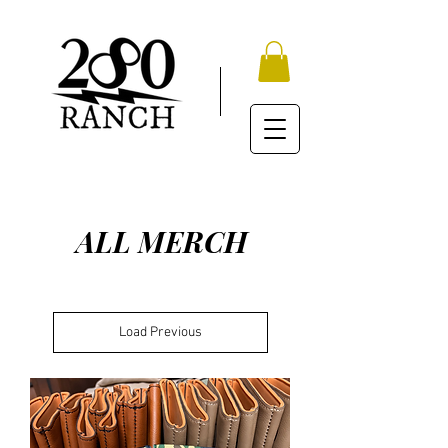
ALL MERCH
Load Previous