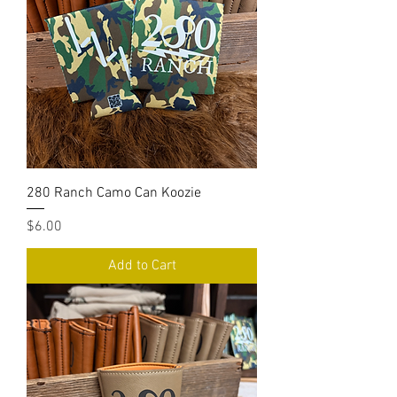
280 Ranch Camo Can Koozie
Price
$6.00
Add to Cart