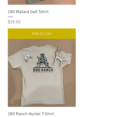
280 Mallard Golf Tshirt
Price
$25.00
Add to Cart
280 Ranch Hunter T-Shirt