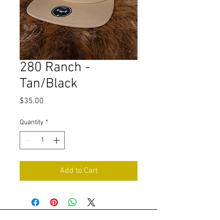
280 Ranch -
Tan/Black
Price
$35.00
Quantity
*
Add to Cart