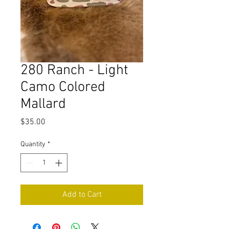
280 Ranch - Light
Camo Colored
Mallard
Price
$35.00
Quantity
*
Add to Cart